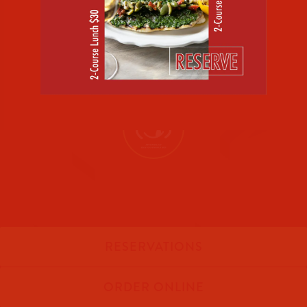
RESERVATIONS
ORDER ONLINE