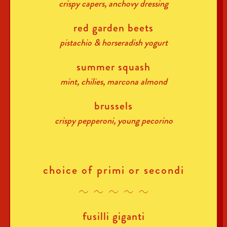
crispy capers, anchovy dressing
red garden beets
pistachio & horseradish yogurt
summer squash
mint, chilies, marcona almond
brussels
crispy pepperoni, young pecorino
choice of primi or secondi
fusilli giganti