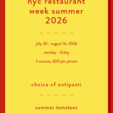
nyc restaurant
week summer
2026
july 20 - august 16, 2026
monday - friday
2 courses, $30 per person
choice of antipasti
summer tomatoes