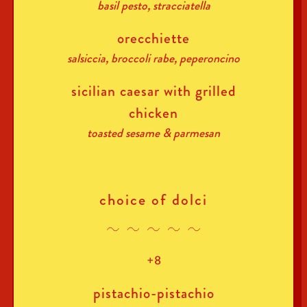
basil pesto, stracciatella
orecchiette
salsiccia, broccoli rabe, peperoncino
sicilian caesar with grilled
chicken
toasted sesame & parmesan
choice of dolci
+8
pistachio-pistachio