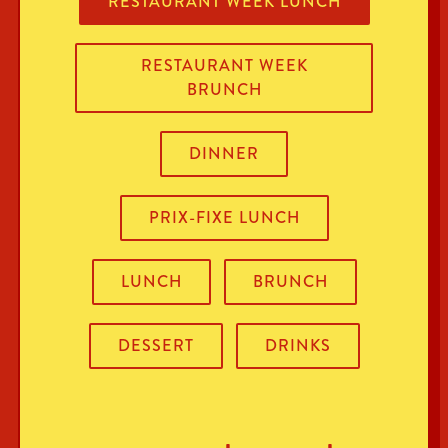
RESTAURANT WEEK LUNCH
RESTAURANT WEEK
BRUNCH
DINNER
PRIX-FIXE LUNCH
LUNCH
BRUNCH
DESSERT
DRINKS